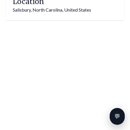
Location
Salisbury, North Carolina, United States
💬